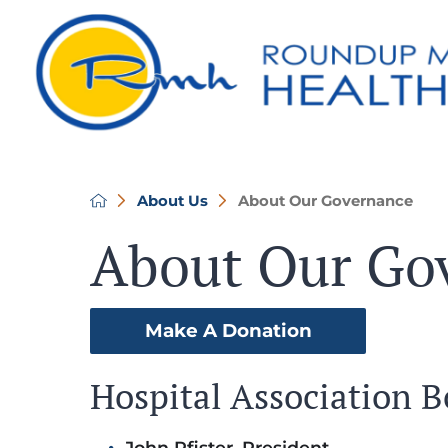
About Us
About Our Governance
About Our Go
Make A Donation
Hospital Association 
John Pfister, President