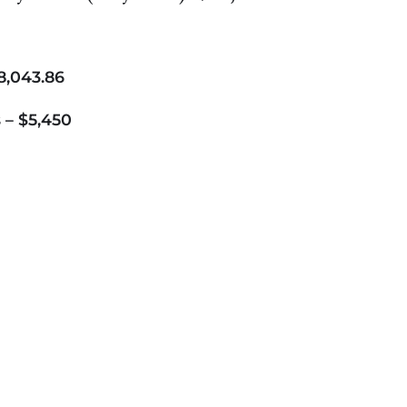
8,043.86
 – $5,450