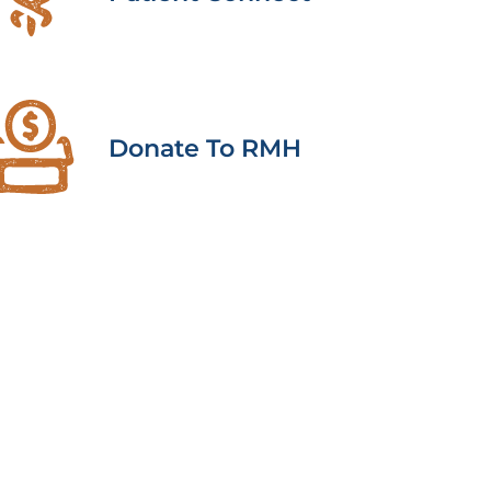
Donate To RMH