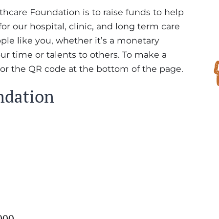
care Foundation is to raise funds to help
r our hospital, clinic, and long term care
eople like you, whether it’s a monetary
our time or talents to others. To make a
 or the QR code at the bottom of the page.
ndation
000