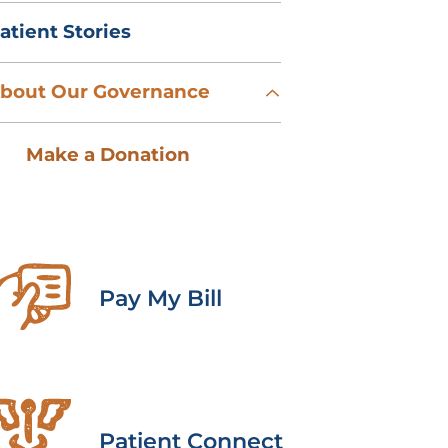
atient Stories
bout Our Governance
Make a Donation
Pay My Bill
Patient Connect