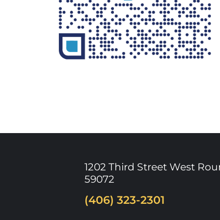
1202 Third Street West
Rou
59072
(406) 323-2301