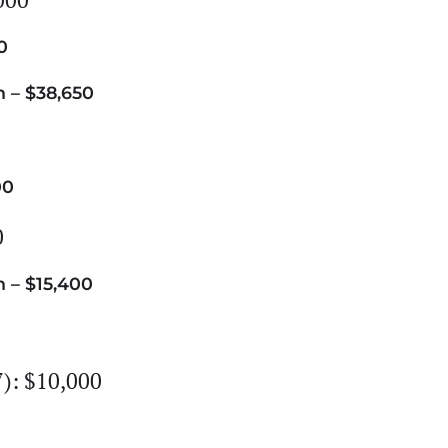
0
 – $38,650
00
0
 – $15,400
): $10,000