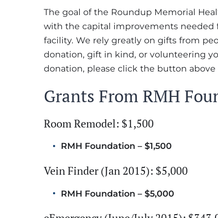
The goal of the Roundup Memorial Health
with the capital improvements needed fo
facility. We rely greatly on gifts from p
donation, gift in kind, or volunteering y
donation, please click the button above
Grants From RMH Fou
Room Remodel: $1,500
RMH Foundation – $1,500
Vein Finder (Jan 2015): $5,000
RMH Foundation – $5,000
eEmergency (June/July 2015): $343,