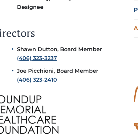
Designee
P
A
irectors
Shawn Dutton, Board Member
(406) 323-3237
Joe Picchioni, Board Member
(406) 323-2410