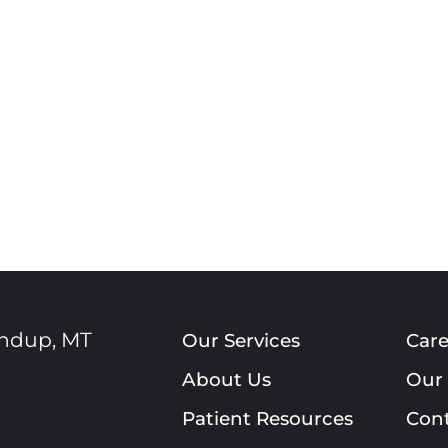
ndup
,
MT
Our Services
Care
About Us
Our 
Patient Resources
Cont