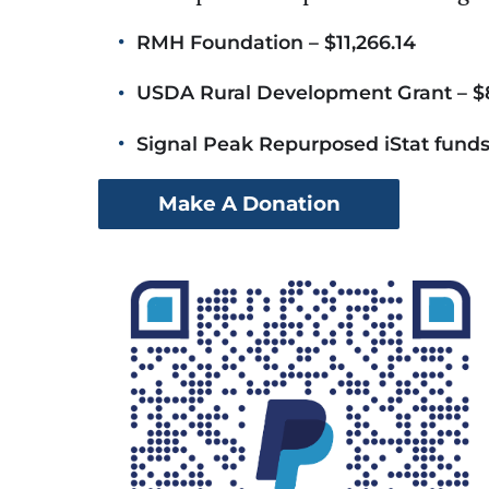
RMH Foundation – $11,266.14
USDA Rural Development Grant – $
Signal Peak Repurposed iStat funds
Make A Donation