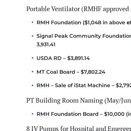
Portable Ventilator (RMHF approved 
RMH Foundation ($1,048 in above
e
Signal Peak Community Foundation 
3,931.41
USDA RD – $3,891.14
MT Coal Board – $7,802.24
RMH – Sale of iStat Machine – $2,79
PT Building Room Naming (May/June
RMH Foundation Board – $10,000 (i
8 IV Pumps for Hospital and Emerg