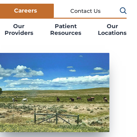
Careers
Contact Us
Our
Patient
Our
Providers
Resources
Locations