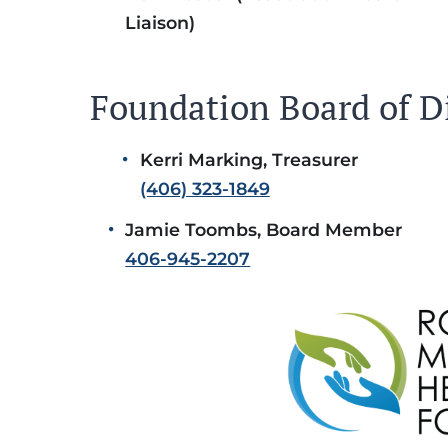
Liaison)
Foundation Board of D
Kerri Marking, Treasurer
(406) 323-1849
Jamie Toombs, Board Member
406-945-2207