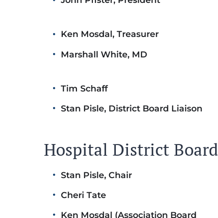
Ken Mosdal, Treasurer
Marshall White, MD
Tim Schaff
Stan Pisle, District Board Liaison
Hospital District Boa
Stan Pisle, Chair
Cheri Tate
Ken Mosdal (Association Board