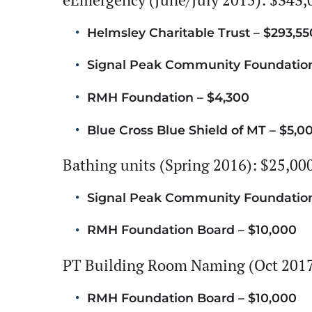
Helmsley Charitable Trust – $293,55
Signal Peak Community Foundation
RMH Foundation – $4,300
Blue Cross Blue Shield of MT – $5,0
Bathing units (Spring 2016): $25,00
Signal Peak Community Foundation
RMH Foundation Board – $10,000
PT Building Room Naming (Oct 2017
RMH Foundation Board – $10,000