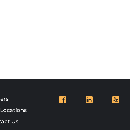
ers
Locations
act Us