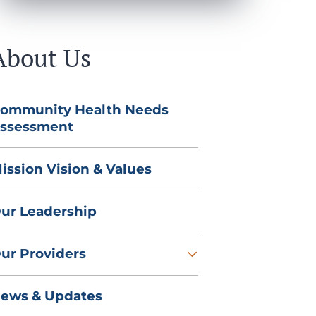
About Us
ommunity Health Needs
ssessment
ission Vision & Values
ur Leadership
ur Providers
ews & Updates