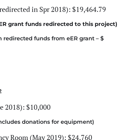
redirected in Spr 2018): $19,464.79
ER grant funds redirected to this project)
redirected funds from eER grant – $
2
 2018): $10,000
ncludes donations for equipment)
ency Room (May 2019): $24,760