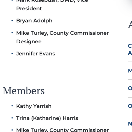
President
Bryan Adolph
Mike Turley, County Commissioner
Designee
C
A
Jennifer Evans
M
rd Members
O
O
Kathy Yarrish
Trina (Katharine) Harris
N
Mike Turley, County Commissioner