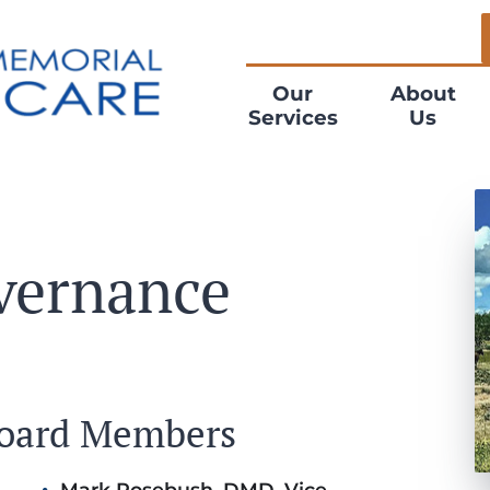
Our
About
Services
Us
vernance
Board Members
Mark Rosebush, DMD, Vice