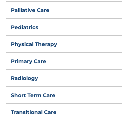
Palliative Care
Pediatrics
Physical Therapy
Primary Care
Radiology
Short Term Care
Transitional Care