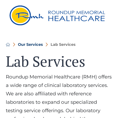
Our Services
Lab Services
Lab Services
Roundup Memorial Healthcare (RMH) offers
a wide range of clinical laboratory services.
We are also affiliated with reference
laboratories to expand our specialized
testing service offerings. Our laboratory