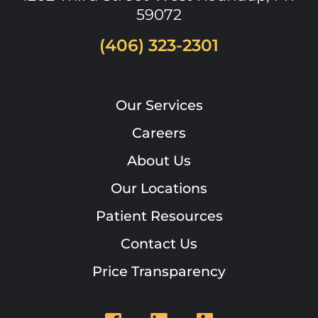
59072
(406) 323-2301
Our Services
Careers
About Us
Our Locations
Patient Resources
Contact Us
Price Transparency