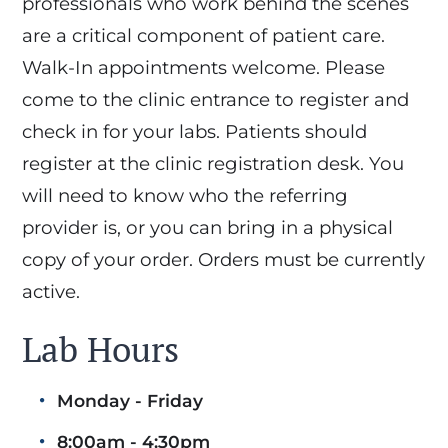
professionals who work behind the scenes
are a critical component of patient care.
Walk-In appointments welcome. Please
come to the clinic entrance to register and
check in for your labs. Patients should
register at the clinic registration desk. You
will need to know who the referring
provider is, or you can bring in a physical
copy of your order. Orders must be currently
active.
Lab Hours
Monday - Friday
8:00am - 4:30pm