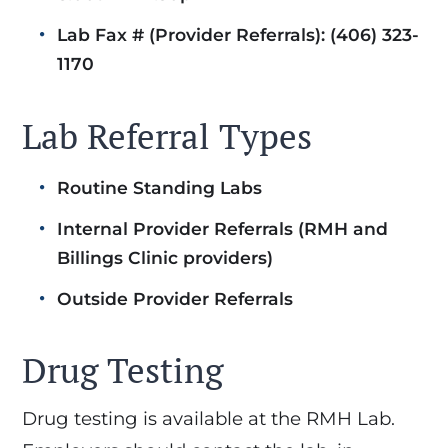
Lab Fax # (Provider Referrals): (406) 323-
1170
Lab Referral Types
Routine Standing Labs
Internal Provider Referrals (RMH and
Billings Clinic providers)
Outside Provider Referrals
Drug Testing
Drug testing is available at the RMH Lab.