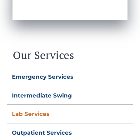
Our Services
Emergency Services
Intermediate Swing
Lab Services
Outpatient Services