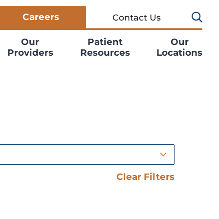
Careers
Contact Us
Our
Patient
Our
Providers
Resources
Locations
Clear Filters