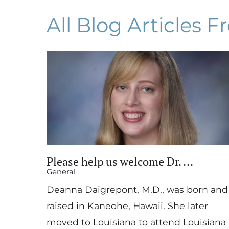
All Blog Articles
Fr
Please help us welcome Dr. ...
General
Deanna Daigrepont, M.D., was born and
raised in Kaneohe, Hawaii. She later
moved to Louisiana to attend Louisiana