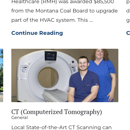
Healthcare (RMH) was awarded $85,500
p
from the Montana Coal Board to upgrade
d
part of the HVAC system. This ...
g
Continue Reading
C
CT (Computerized Tomography)
General
Local State-of-the-Art CT Scanning can