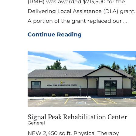
(RMH) was awarded $713,500 for the
Delivering Local Assistance (DLA) grant.
A portion of the grant replaced our ...
Continue Reading
Signal Peak Rehabilitation Center
General
NEW 2,450 sq.ft. Physical Therapy