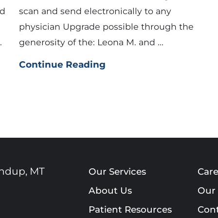
nd
scan and send electronically to any
physician Upgrade possible through the
.
generosity of the: Leona M. and ...
Continue Reading
ndup
,
MT
Our Services
Care
About Us
Our 
Patient Resources
Cont