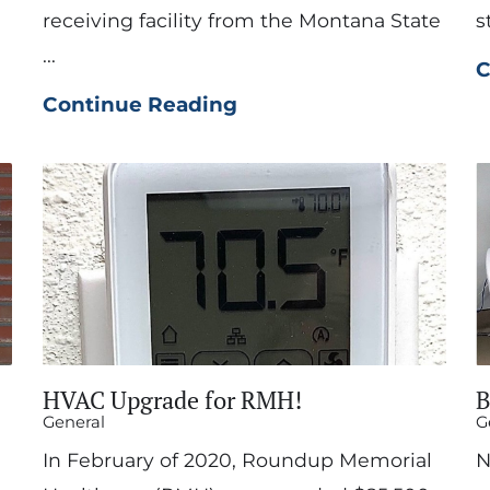
receiving facility from the Montana State
s
...
C
Continue Reading
HVAC Upgrade for RMH!
B
General
G
In February of 2020, Roundup Memorial
N