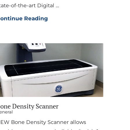
tate-of-the-art Digital ...
ontinue Reading
one Density Scanner
eneral
EW Bone Density Scanner allows