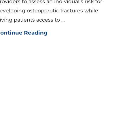
roviders to assess an individual's risk for
eveloping osteoporotic fractures while
iving patients access to ...
ontinue Reading