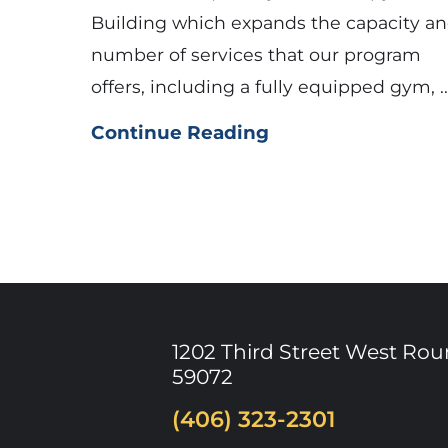
Building which expands the capacity a
number of services that our program
offers, including a fully equipped gym, ..
Continue Reading
1202 Third Street West
Rou
59072
(406) 323-2301