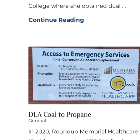
College where she obtained dual ...
Continue Reading
DLA Coal to Propane
General
In 2020, Roundup Memorial Healthcare