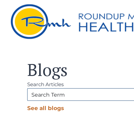
Blogs
Search Articles
See all blogs