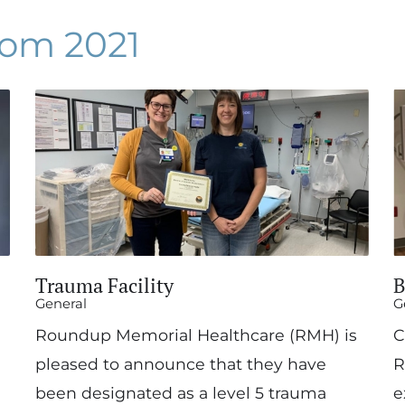
om 2021
Trauma Facility
B
General
G
Roundup Memorial Healthcare (RMH) is
C
pleased to announce that they have
R
been designated as a level 5 trauma
e