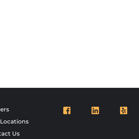
ers
Locations
act Us