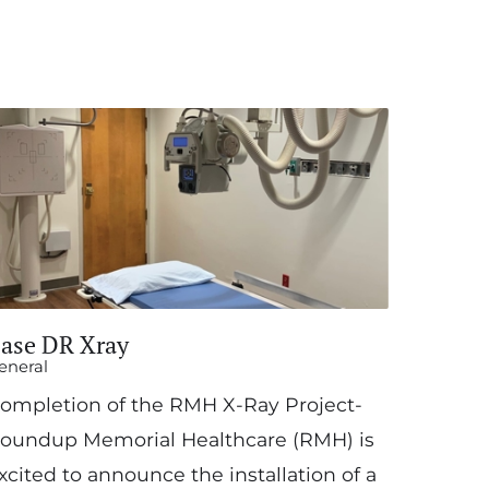
ase DR Xray
eneral
ompletion of the RMH X-Ray Project-
oundup Memorial Healthcare (RMH) is
xcited to announce the installation of a