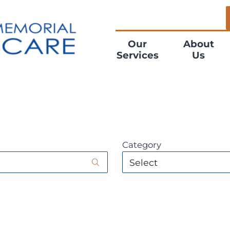
Our
About
Services
Us
Category