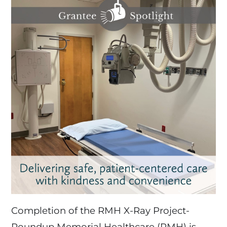
Completion of the RMH X-Ray Project-
Roundup Memorial Healthcare (RMH) is