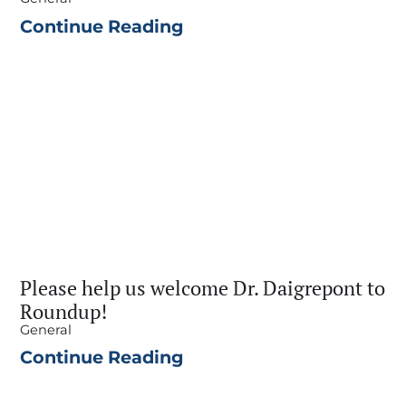
Continue Reading
Please help us welcome Dr. Daigrepont to
Roundup!
General
Continue Reading