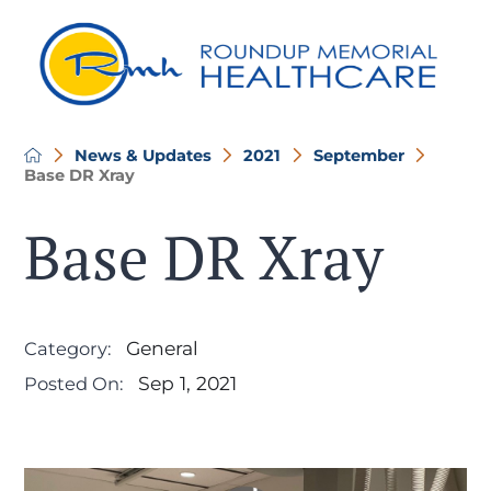
News & Updates
2021
September
Base DR Xray
Base DR Xray
General
Category:
Sep 1, 2021
Posted On: