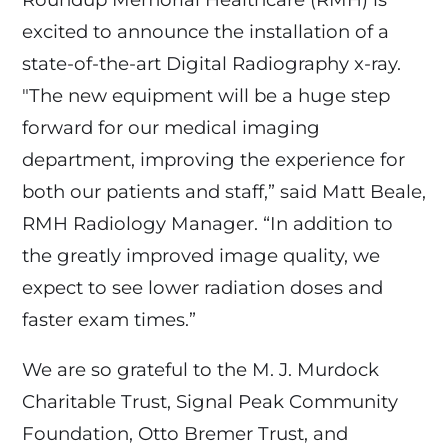
excited to announce the installation of a
state-of-the-art Digital Radiography x-ray.
"The new equipment will be a huge step
forward for our medical imaging
department, improving the experience for
both our patients and staff,” said Matt Beale,
RMH Radiology Manager. “In addition to
the greatly improved image quality, we
expect to see lower radiation doses and
faster exam times.”
We are so grateful to the M. J. Murdock
Charitable Trust, Signal Peak Community
Foundation, Otto Bremer Trust, and