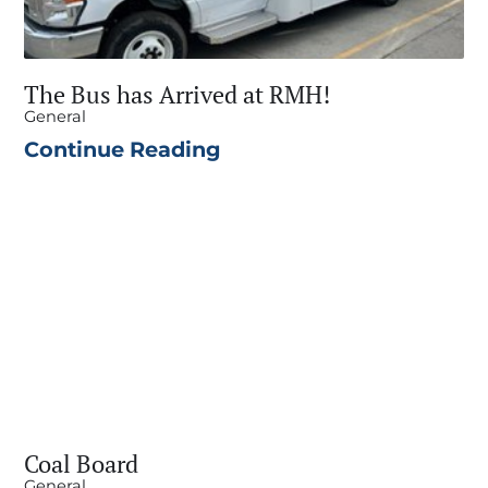
The Bus has Arrived at RMH!
General
Continue Reading
Coal Board
General