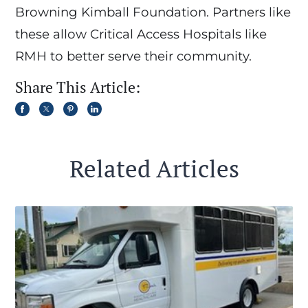
Browning Kimball Foundation. Partners like
these allow Critical Access Hospitals like
RMH to better serve their community.
Share This Article:
Related Articles