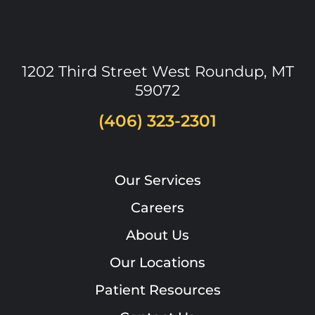
1202 Third Street West
Roundup
,
MT
59072
(406) 323-2301
Our Services
Careers
About Us
Our Locations
Patient Resources