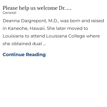
Please help us welcome Dr. ...
General
Deanna Daigrepont, M.D., was born and raised
in Kaneohe, Hawaii. She later moved to
Louisiana to attend Louisiana College where
she obtained dual ...
Continue Reading