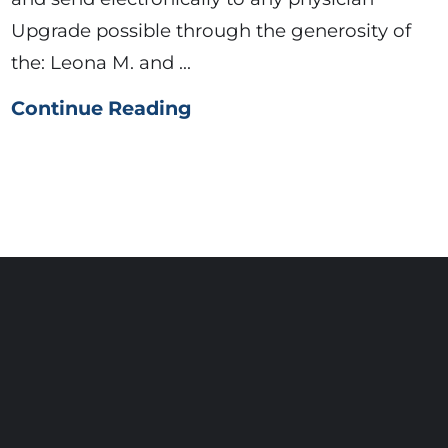
Upgrade possible through the generosity of
the: Leona M. and ...
Continue Reading