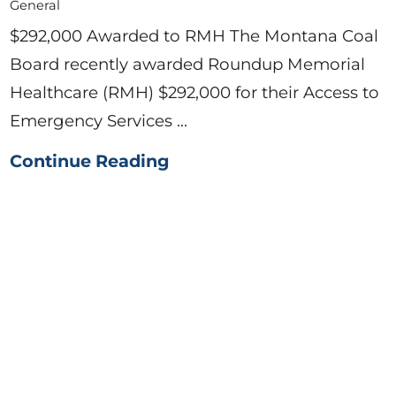
General
$292,000 Awarded to RMH The Montana Coal
Board recently awarded Roundup Memorial
Healthcare (RMH) $292,000 for their Access to
Emergency Services ...
Continue Reading