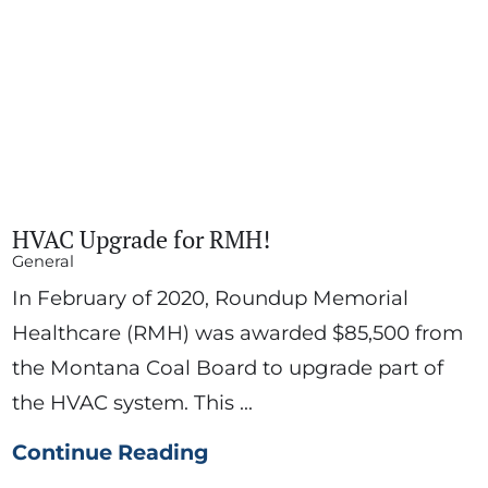
HVAC Upgrade for RMH!
General
In February of 2020, Roundup Memorial
Healthcare (RMH) was awarded $85,500 from
the Montana Coal Board to upgrade part of
the HVAC system. This ...
Continue Reading