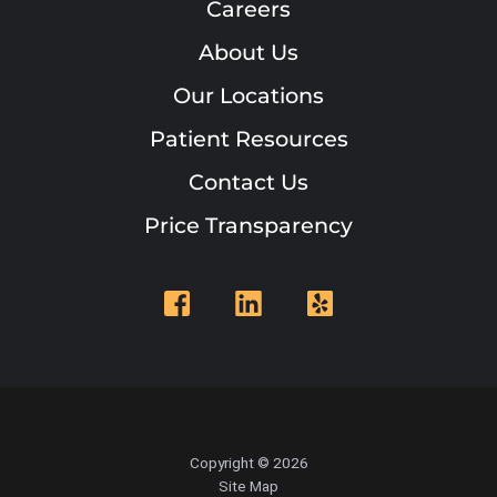
Careers
About Us
Our Locations
Patient Resources
Contact Us
Price Transparency
Copyright © 2026
Site Map