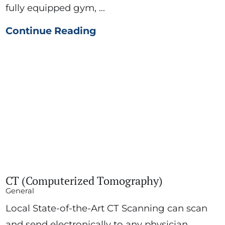
fully equipped gym, ...
Continue Reading
CT (Computerized Tomography)
General
Local State-of-the-Art CT Scanning can scan
and send electronically to any physician