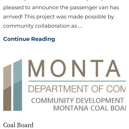
pleased to announce the passenger van has
arrived! This project was made possible by
community collaboration as ...
Continue Reading
Coal Board