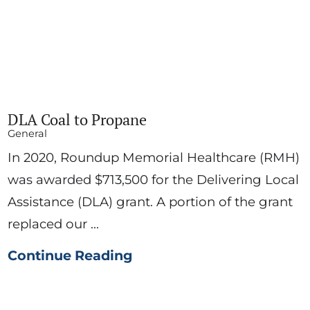
DLA Coal to Propane
General
In 2020, Roundup Memorial Healthcare (RMH)
was awarded $713,500 for the Delivering Local
Assistance (DLA) grant. A portion of the grant
replaced our ...
Continue Reading