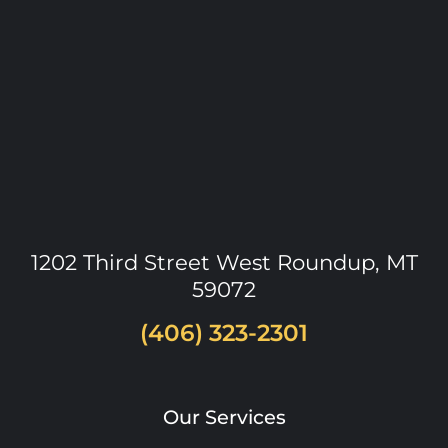
1202 Third Street West
Roundup
,
MT
59072
(406) 323-2301
Our Services