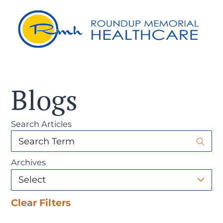
Blogs
Search Articles
Archives
Clear Filters