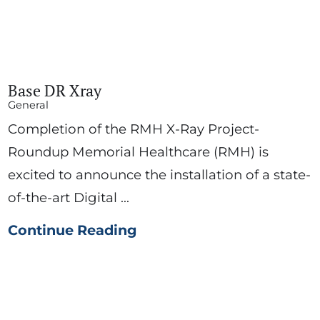
Base DR Xray
General
Completion of the RMH X-Ray Project-
Roundup Memorial Healthcare (RMH) is
excited to announce the installation of a state-
of-the-art Digital ...
Continue Reading