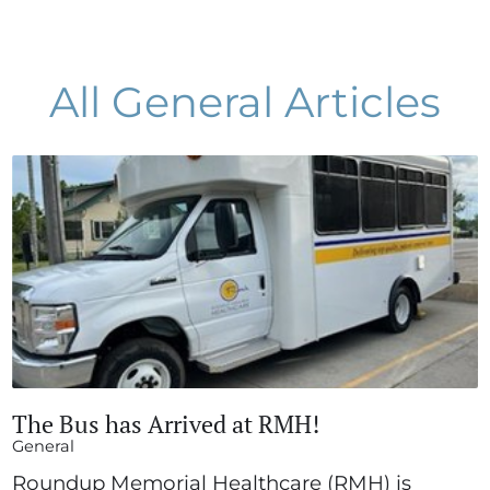
All General Articles
The Bus has Arrived at RMH!
General
Roundup Memorial Healthcare (RMH) is