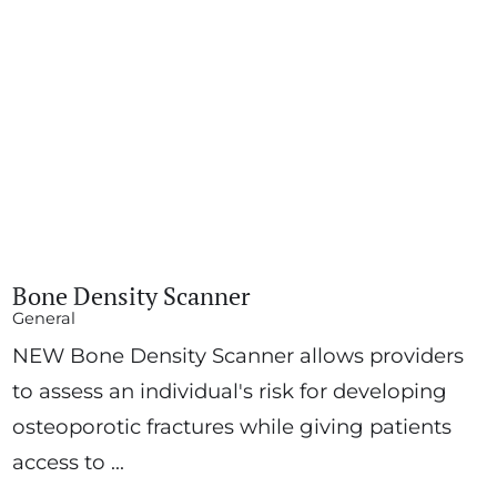
Bone Density Scanner
General
NEW Bone Density Scanner allows providers
to assess an individual's risk for developing
osteoporotic fractures while giving patients
access to ...