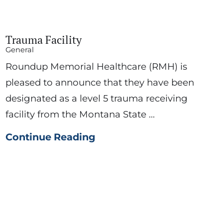
Trauma Facility
General
Roundup Memorial Healthcare (RMH) is
pleased to announce that they have been
designated as a level 5 trauma receiving
facility from the Montana State ...
Continue Reading