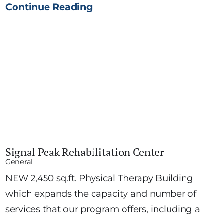
Continue Reading
Signal Peak Rehabilitation Center
General
NEW 2,450 sq.ft. Physical Therapy Building
which expands the capacity and number of
services that our program offers, including a